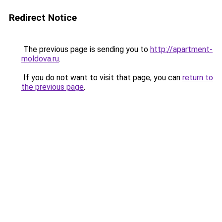
Redirect Notice
The previous page is sending you to
http://apartment-
moldova.ru
.
If you do not want to visit that page, you can
return to
the previous page
.