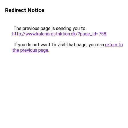
Redirect Notice
The previous page is sending you to
http://www.kalorierestriktion.dk/?page_id=758
.
If you do not want to visit that page, you can
return to
the previous page
.