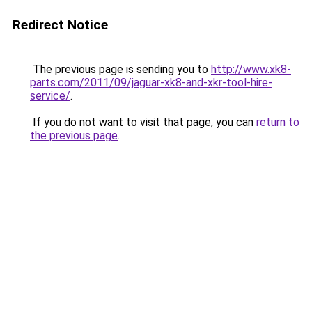
Redirect Notice
The previous page is sending you to
http://www.xk8-
parts.com/2011/09/jaguar-xk8-and-xkr-tool-hire-
service/
.
If you do not want to visit that page, you can
return to
the previous page
.