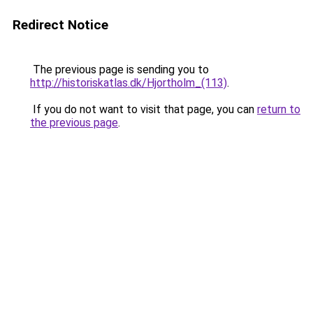
Redirect Notice
The previous page is sending you to
http://historiskatlas.dk/Hjortholm_(113)
.
If you do not want to visit that page, you can
return to
the previous page
.