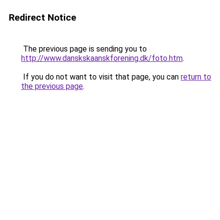
Redirect Notice
The previous page is sending you to
http://www.danskskaanskforening.dk/foto.htm
.
If you do not want to visit that page, you can
return to
the previous page
.