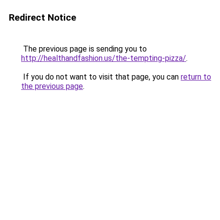
Redirect Notice
The previous page is sending you to
http://healthandfashion.us/the-tempting-pizza/
.
If you do not want to visit that page, you can
return to
the previous page
.