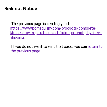
Redirect Notice
The previous page is sending you to
https://www.bornsquishy.com/products/complete-
kitchen-toy-vegetables-and-fruits-pretend-play-free-
shipping
.
If you do not want to visit that page, you can
return to
the previous page
.