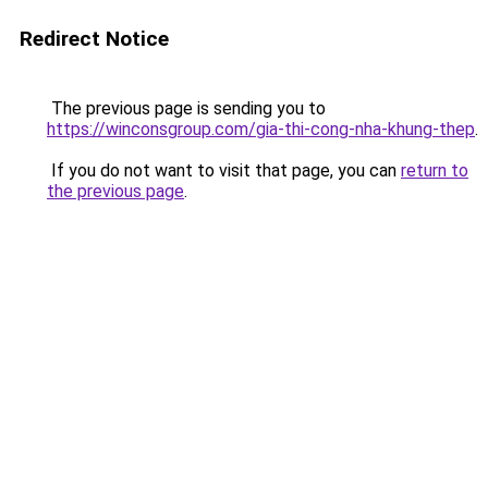
Redirect Notice
The previous page is sending you to
https://winconsgroup.com/gia-thi-cong-nha-khung-thep
.
If you do not want to visit that page, you can
return to
the previous page
.