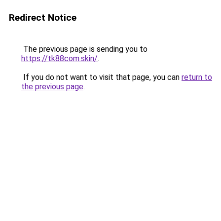
Redirect Notice
The previous page is sending you to
https://tk88com.skin/
.
If you do not want to visit that page, you can
return to
the previous page
.