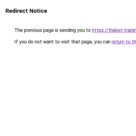
Redirect Notice
The previous page is sending you to
https://thabet.traini
If you do not want to visit that page, you can
return to t