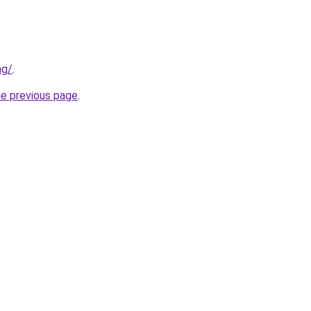
ng/
.
he previous page
.