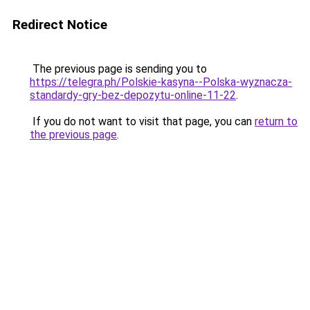
Redirect Notice
The previous page is sending you to
https://telegra.ph/Polskie-kasyna--Polska-wyznacza-
standardy-gry-bez-depozytu-online-11-22
.
If you do not want to visit that page, you can
return to
the previous page
.