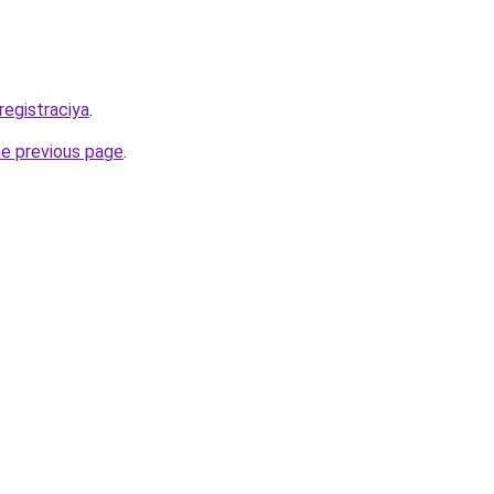
registraciya
.
he previous page
.