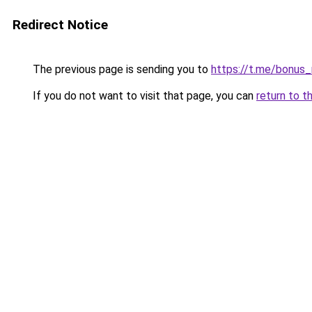
Redirect Notice
The previous page is sending you to
https://t.me/bonus_
If you do not want to visit that page, you can
return to t