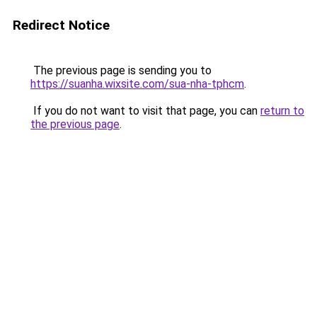
Redirect Notice
The previous page is sending you to
https://suanha.wixsite.com/sua-nha-tphcm
.
If you do not want to visit that page, you can
return to
the previous page
.