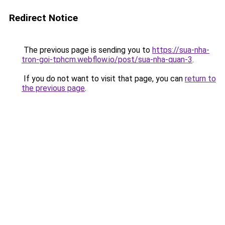
Redirect Notice
The previous page is sending you to
https://sua-nha-
tron-goi-tphcm.webflow.io/post/sua-nha-quan-3
.
If you do not want to visit that page, you can
return to
the previous page
.