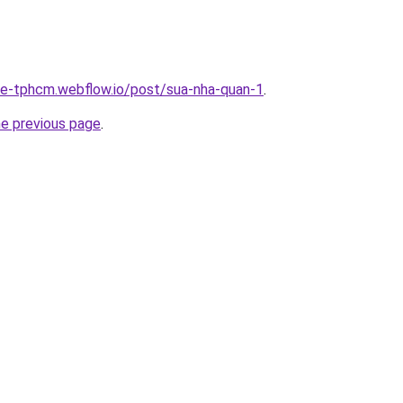
-re-tphcm.webflow.io/post/sua-nha-quan-1
.
he previous page
.