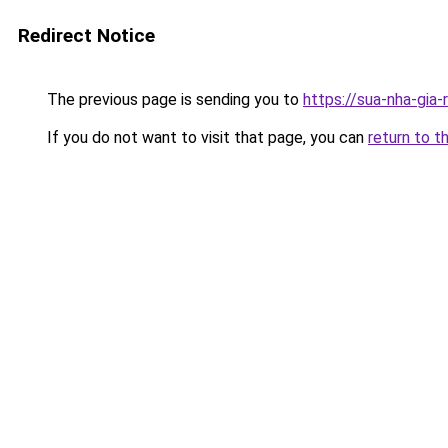
Redirect Notice
The previous page is sending you to
https://sua-nha-gia
If you do not want to visit that page, you can
return to t