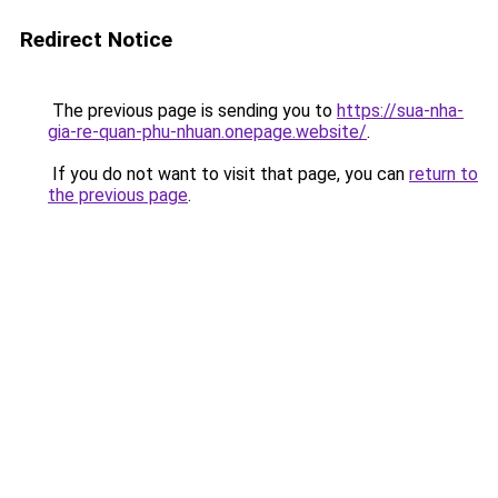
Redirect Notice
The previous page is sending you to
https://sua-nha-
gia-re-quan-phu-nhuan.onepage.website/
.
If you do not want to visit that page, you can
return to
the previous page
.