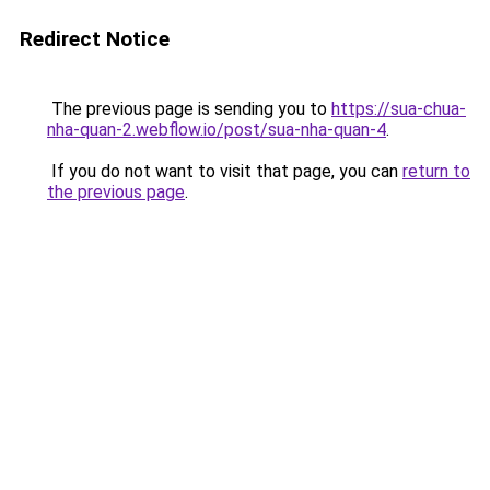
Redirect Notice
The previous page is sending you to
https://sua-chua-
nha-quan-2.webflow.io/post/sua-nha-quan-4
.
If you do not want to visit that page, you can
return to
the previous page
.