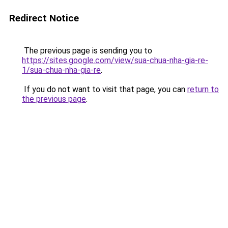
Redirect Notice
The previous page is sending you to
https://sites.google.com/view/sua-chua-nha-gia-re-
1/sua-chua-nha-gia-re
.
If you do not want to visit that page, you can
return to
the previous page
.