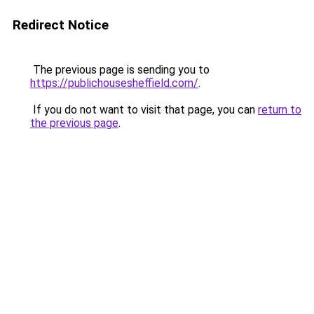
Redirect Notice
The previous page is sending you to
https://publichousesheffield.com/
.
If you do not want to visit that page, you can
return to
the previous page
.