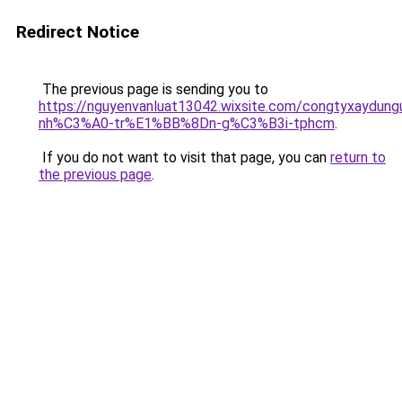
Redirect Notice
The previous page is sending you to
https://nguyenvanluat13042.wixsite.com/congtyxaydu
nh%C3%A0-tr%E1%BB%8Dn-g%C3%B3i-tphcm
.
If you do not want to visit that page, you can
return to
the previous page
.