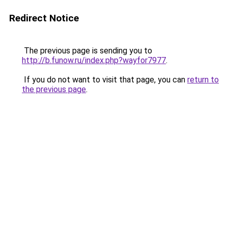
Redirect Notice
The previous page is sending you to
http://b.funow.ru/index.php?wayfor7977
.
If you do not want to visit that page, you can
return to
the previous page
.