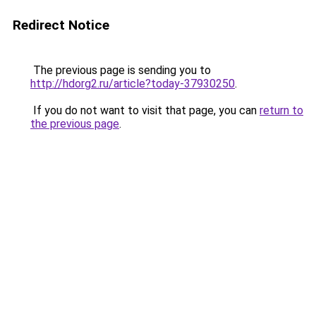
Redirect Notice
The previous page is sending you to
http://hdorg2.ru/article?today-37930250
.
If you do not want to visit that page, you can
return to
the previous page
.