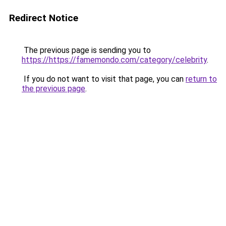
Redirect Notice
The previous page is sending you to
https://https://famemondo.com/category/celebrity
.
If you do not want to visit that page, you can
return to
the previous page
.