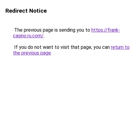
Redirect Notice
The previous page is sending you to
https://frank-
casino.ru.com/
.
If you do not want to visit that page, you can
return to
the previous page
.