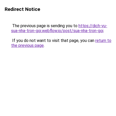
Redirect Notice
The previous page is sending you to
https://dich-vu-
sua-nha-tron-goi.webflow.io/post/sua-nha-tron-goi
.
If you do not want to visit that page, you can
return to
the previous page
.