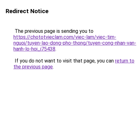
Redirect Notice
The previous page is sending you to
https://chototvieclam.com/viec-lam/viec-tim-
nguoi/tuyen-lao-dong-pho-thong/tuyen-cong-nhan-van-
hanh-lo-hoi_i75438
.
If you do not want to visit that page, you can
return to
the previous page
.