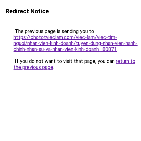
Redirect Notice
The previous page is sending you to
https://chototvieclam.com/viec-lam/viec-tim-
nguoi/nhan-vien-kinh-doanh/tuyen-dung-nhan-vien-hanh-
chinh-nhan-su-va-nhan-vien-kinh-doanh_i80871
.
If you do not want to visit that page, you can
return to
the previous page
.