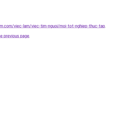
am.com/viec-lam/viec-tim-nguoi/moi-tot-nghiep-thuc-tap
.
he previous page
.