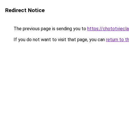
Redirect Notice
The previous page is sending you to
https://chototviecl
If you do not want to visit that page, you can
return to t