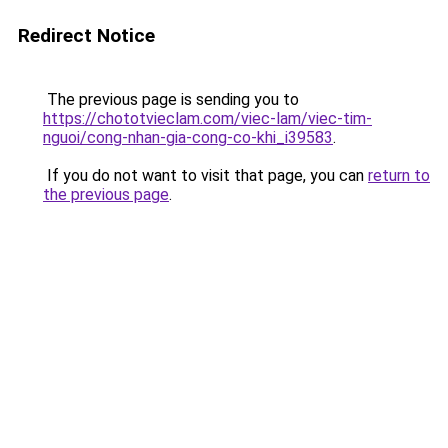
Redirect Notice
The previous page is sending you to
https://chototvieclam.com/viec-lam/viec-tim-
nguoi/cong-nhan-gia-cong-co-khi_i39583
.
If you do not want to visit that page, you can
return to
the previous page
.