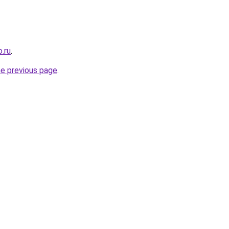
.ru
.
he previous page
.