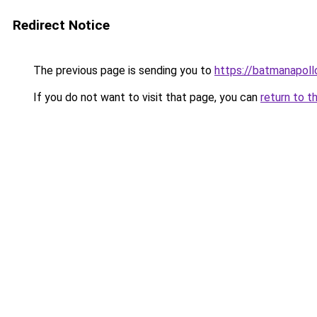
Redirect Notice
The previous page is sending you to
https://batmanapollo
If you do not want to visit that page, you can
return to t