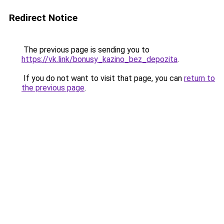
Redirect Notice
The previous page is sending you to
https://vk.link/bonusy_kazino_bez_depozita
.
If you do not want to visit that page, you can
return to
the previous page
.