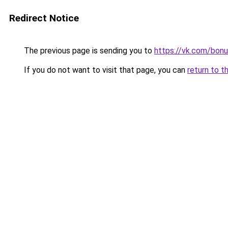
Redirect Notice
The previous page is sending you to
https://vk.com/bon
If you do not want to visit that page, you can
return to t