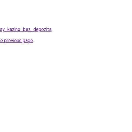
usy_kazino_bez_depozita
.
he previous page
.