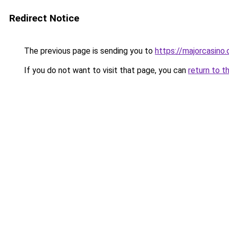
Redirect Notice
The previous page is sending you to
https://majorcasino.
If you do not want to visit that page, you can
return to t