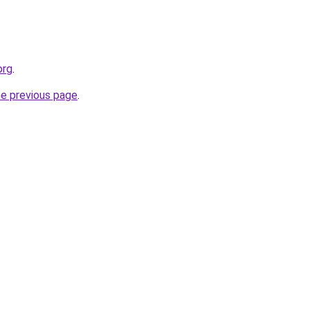
org
.
he previous page
.