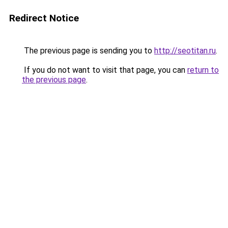
Redirect Notice
The previous page is sending you to
http://seotitan.ru
.
If you do not want to visit that page, you can
return to
the previous page
.