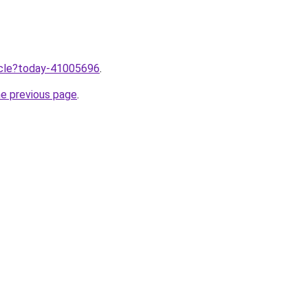
ticle?today-41005696
.
he previous page
.