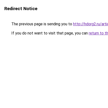
Redirect Notice
The previous page is sending you to
http://hdorg2.ru/ar
If you do not want to visit that page, you can
return to t