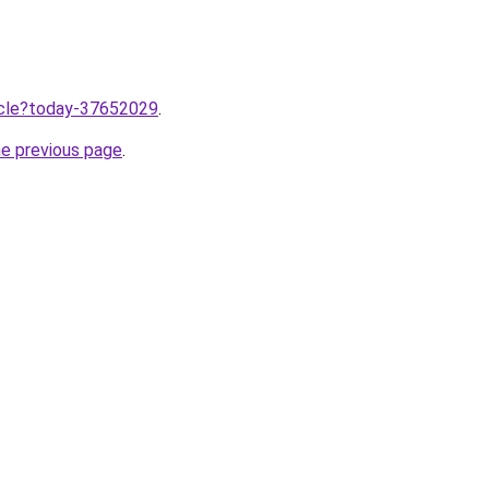
ticle?today-37652029
.
he previous page
.