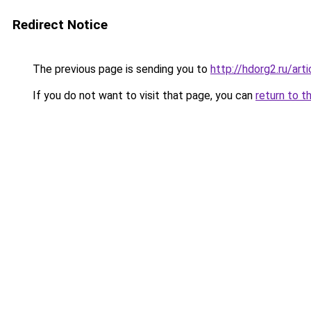
Redirect Notice
The previous page is sending you to
http://hdorg2.ru/ar
If you do not want to visit that page, you can
return to t