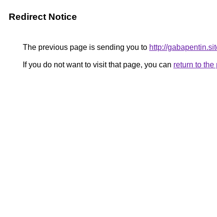
Redirect Notice
The previous page is sending you to
http://gabapentin.si
If you do not want to visit that page, you can
return to th