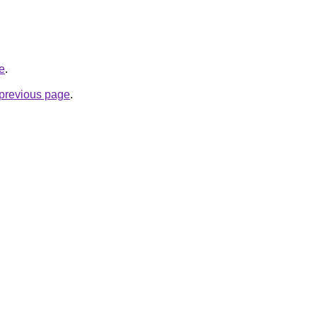
te
.
e previous page
.