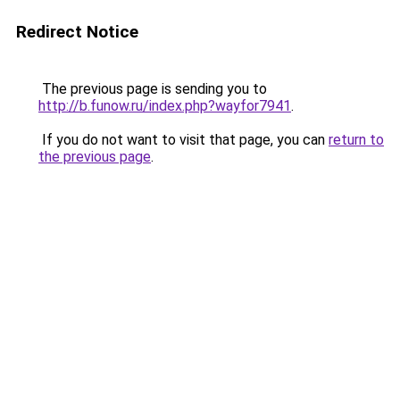
Redirect Notice
The previous page is sending you to
http://b.funow.ru/index.php?wayfor7941
.
If you do not want to visit that page, you can
return to
the previous page
.