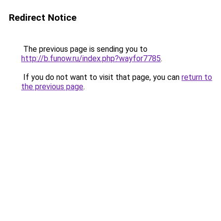
Redirect Notice
The previous page is sending you to
http://b.funow.ru/index.php?wayfor7785
.
If you do not want to visit that page, you can
return to
the previous page
.