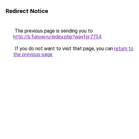
Redirect Notice
The previous page is sending you to
http://b.funow.ru/index.php?wayfor7754
.
If you do not want to visit that page, you can
return to
the previous page
.