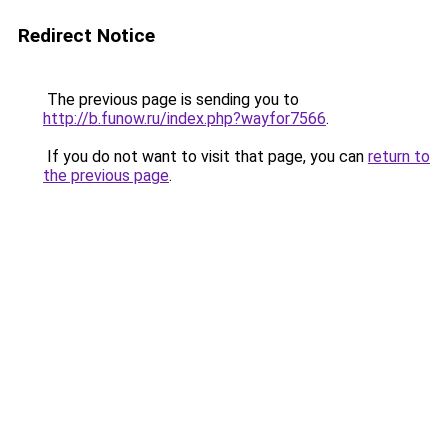
Redirect Notice
The previous page is sending you to
http://b.funow.ru/index.php?wayfor7566
.
If you do not want to visit that page, you can
return to
the previous page
.