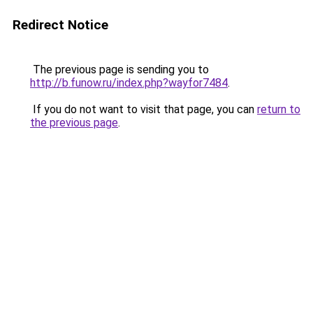
Redirect Notice
The previous page is sending you to
http://b.funow.ru/index.php?wayfor7484
.
If you do not want to visit that page, you can
return to
the previous page
.