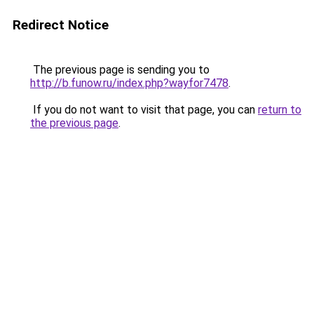
Redirect Notice
The previous page is sending you to
http://b.funow.ru/index.php?wayfor7478
.
If you do not want to visit that page, you can
return to
the previous page
.