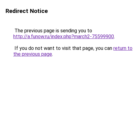
Redirect Notice
The previous page is sending you to
http://a.funow.ru/index.php?march2-75599900
.
If you do not want to visit that page, you can
return to
the previous page
.