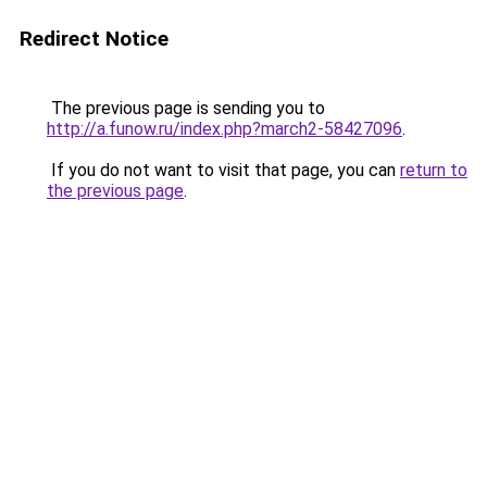
Redirect Notice
The previous page is sending you to
http://a.funow.ru/index.php?march2-58427096
.
If you do not want to visit that page, you can
return to
the previous page
.