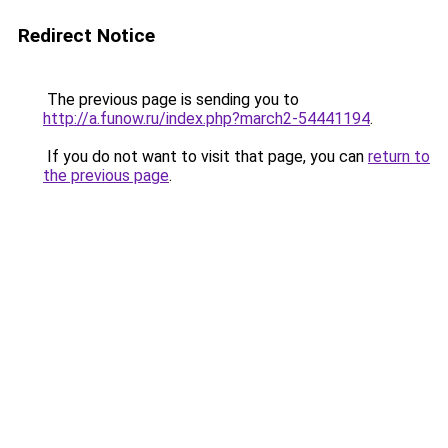
Redirect Notice
The previous page is sending you to
http://a.funow.ru/index.php?march2-54441194
.
If you do not want to visit that page, you can
return to
the previous page
.